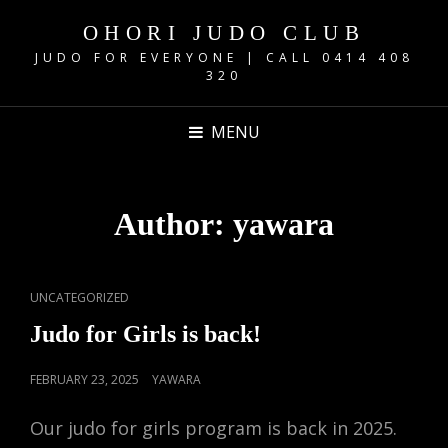
OHORI JUDO CLUB
JUDO FOR EVERYONE | CALL 0414 408
320
MENU
Author:
yawara
CAT
UNCATEGORIZED
LINKS
Judo for Girls is back!
POSTED
FEBRUARY 23, 2025
YAWARA
ON
Our judo for girls program is back in 2025.