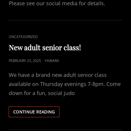
Please see our social media for details.
CAT
UNCATEGORIZED
LINKS
New adult senior class!
POSTED
FEBRUARY 23, 2025
YAWARA
ON
We have a brand new adult senior class
available on Thursday evenings 7-8pm. Come
down for a fun, social judo
NEW
CONTINUE READING
ADULT
SENIOR
CLASS!