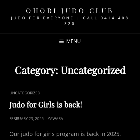
OHORI JUDO CLUB
JUDO FOR EVERYONE | CALL 0414 408
320
MENU
Category:
Uncategorized
CAT
UNCATEGORIZED
LINKS
Judo for Girls is back!
POSTED
FEBRUARY 23, 2025
YAWARA
ON
Our judo for girls program is back in 2025.